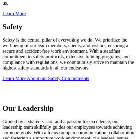
us.
Learn More
Safety
Safety is the central pillar of everything we do. We prioritize the
well-being of our team members, clients, and visitors, ensuring a
secure and accident-free work environment. With a steadfast
commitment to safety protocols, extensive training programs, and
compliance with regulations, we continuously strive to maintain the
highest safety standards in all our endeavors.
Learn More About our Safety Commitments
Our Leadership
Guided by a shared vision and a passion for excellence, our
leadership team skillfully guides our employees towards achieving
common goals. With a focus on open communication, collaboration,
and fostering a supportive work environment, our leaders inspire