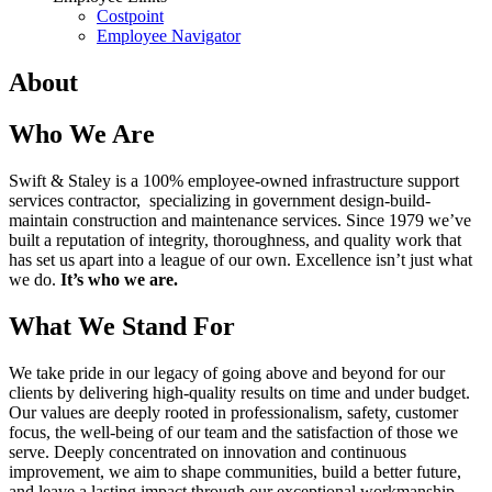
Costpoint
Employee Navigator
About
Who We Are
Swift & Staley is a 100% employee-owned infrastructure support
services contractor, specializing in government design-build-
maintain construction and maintenance services. Since 1979 we’ve
built a reputation of integrity, thoroughness, and quality work that
has set us apart into a league of our own. Excellence isn’t just what
we do.
It’s who we are.
What We Stand For
We take pride in our legacy of going above and beyond for our
clients by delivering high-quality results on time and under budget.
Our values are deeply rooted in professionalism, safety, customer
focus, the well-being of our team and the satisfaction of those we
serve. Deeply concentrated on innovation and continuous
improvement, we aim to shape communities, build a better future,
and leave a lasting impact through our exceptional workmanship