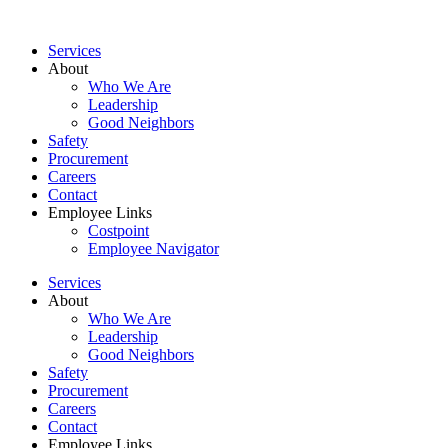
Services
About
Who We Are
Leadership
Good Neighbors
Safety
Procurement
Careers
Contact
Employee Links
Costpoint
Employee Navigator
Services
About
Who We Are
Leadership
Good Neighbors
Safety
Procurement
Careers
Contact
Employee Links