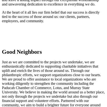
and unwavering dedication to excellence in everything we do.
At the heart of it all lies our firm belief that our success is directly
tied to the success of those around us: our clients, partners,
employees, and community.
Good Neighbors
Just as we are committed to the projects we undertake, we are
enthusiastically dedicated to supporting charitable initiatives that
uplift and enrich the lives of those around us. Through our
philanthropic efforts, we support organizations close to our hearts.
We are proud to offer assistance to local organizations who are
working diligently to strengthen the community including the
Paducah Chamber of Commerce, Lotus, and Murray State
University. We believe in making the world around us a better place,
not only through the projects we undertake but also through our
financial support and volunteer efforts. Partnered with our
community, we aim to build a brighter future for everyone around