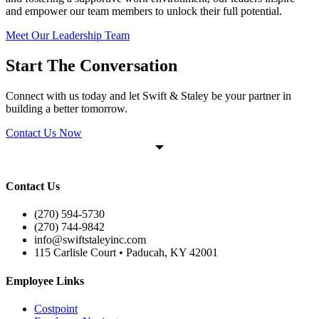
and empower our team members to unlock their full potential.
Meet Our Leadership Team
Start The Conversation
Connect with us today and let Swift & Staley be your partner in
building a better tomorrow.
Contact Us Now
Contact Us
(270) 594-5730
(270) 744-9842
info@swiftstaleyinc.com
115 Carlisle Court • Paducah, KY 42001
Employee Links
Costpoint